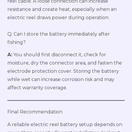
reel cable. A loose connection can increase
resistance and create heat, especially when an
electric reel draws power during operation.
Q: Can I store the battery immediately after
fishing?
A:
You should first disconnect it, check for
moisture, dry the connector area, and fasten the
electrode protection cover. Storing the battery
while wet can increase corrosion risk and may
affect warranty coverage.
Final Recommendation
A reliable electric reel battery setup depends on