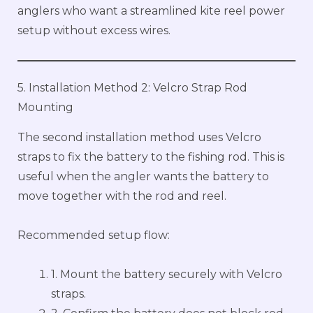
anglers who want a streamlined kite reel power
setup without excess wires.
5. Installation Method 2: Velcro Strap Rod
Mounting
The second installation method uses Velcro
straps to fix the battery to the fishing rod. This is
useful when the angler wants the battery to
move together with the rod and reel.
Recommended setup flow:
1. Mount the battery securely with Velcro
straps.