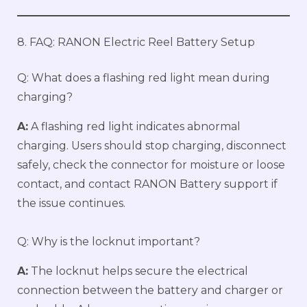
8. FAQ: RANON Electric Reel Battery Setup
Q: What does a flashing red light mean during
charging?
A:
A flashing red light indicates abnormal
charging. Users should stop charging, disconnect
safely, check the connector for moisture or loose
contact, and contact RANON Battery support if
the issue continues.
Q: Why is the locknut important?
A:
The locknut helps secure the electrical
connection between the battery and charger or