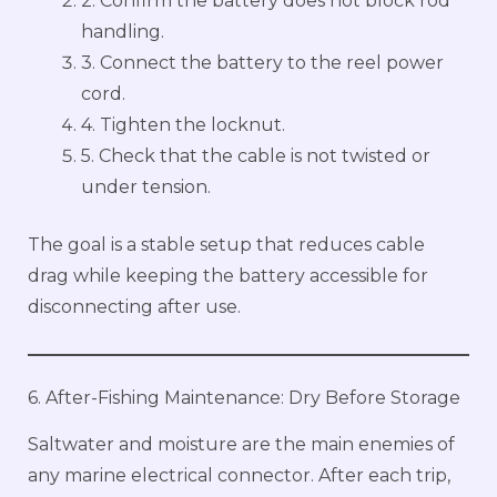
2. Confirm the battery does not block rod
handling.
3. Connect the battery to the reel power
cord.
4. Tighten the locknut.
5. Check that the cable is not twisted or
under tension.
The goal is a stable setup that reduces cable
drag while keeping the battery accessible for
disconnecting after use.
6. After-Fishing Maintenance: Dry Before Storage
Saltwater and moisture are the main enemies of
any marine electrical connector. After each trip,