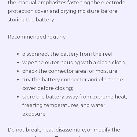
the manual emphasizes fastening the electrode
protection cover and drying moisture before
storing the battery.
Recommended routine:
disconnect the battery from the reel;
wipe the outer housing with a clean cloth;
check the connector area for moisture;
dry the battery connector and electrode
cover before closing;
store the battery away from extreme heat,
freezing temperatures, and water
exposure.
Do not break, heat, disassemble, or modify the