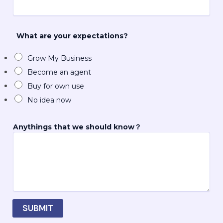
e
E
m
a
What are your expectations?
i
l
Grow My Business
*
Become an agent
Buy for own use
No idea now
Anythings that we should know？
SUBMIT