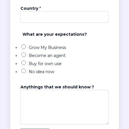
e
r
Country
*
k
n
o
w
What are your expectations?
？
N
u
Grow My Business
m
Become an agent
b
Buy for own use
e
r
No idea now
Anythings that we should know？