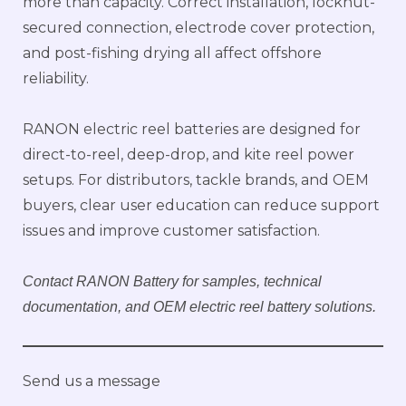
more than capacity. Correct installation, locknut-
secured connection, electrode cover protection,
and post-fishing drying all affect offshore
reliability.
RANON electric reel batteries are designed for
direct-to-reel, deep-drop, and kite reel power
setups. For distributors, tackle brands, and OEM
buyers, clear user education can reduce support
issues and improve customer satisfaction.
Contact RANON Battery for samples, technical
documentation, and OEM electric reel battery solutions.
Send us a message