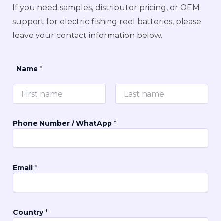
If you need samples, distributor pricing, or OEM
support for electric fishing reel batteries, please
leave your contact information below.
Name
*
First
Last
Phone Number / WhatApp
*
Email
*
a
Country
*
r