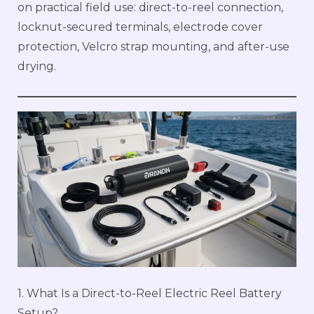
on practical field use: direct-to-reel connection,
locknut-secured terminals, electrode cover
protection, Velcro strap mounting, and after-use
drying.
1. What Is a Direct-to-Reel Electric Reel Battery
Setup?