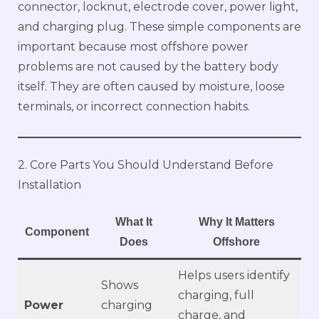
connector, locknut, electrode cover, power light,
and charging plug. These simple components are
important because most offshore power
problems are not caused by the battery body
itself. They are often caused by moisture, loose
terminals, or incorrect connection habits.
2. Core Parts You Should Understand Before
Installation
What It
Why It Matters
Component
Does
Offshore
Helps users identify
Shows
charging, full
Power
charging
charge, and