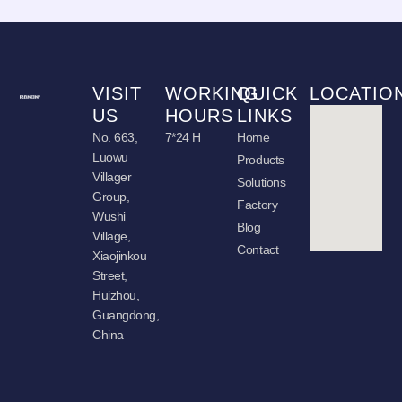
VISIT
WORKING
QUICK
LOCATIO
US
HOURS
LINKS
No. 663,
7*24 H
Home
Luowu
Products
Villager
Solutions
Group,
Factory
Wushi
Blog
Village,
Contact
Xiaojinkou
Street,
Huizhou,
Guangdong,
China