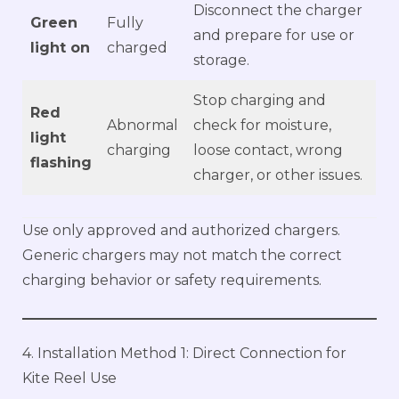
Disconnect the charger
Green
Fully
and prepare for use or
light on
charged
storage.
Stop charging and
Red
Abnormal
check for moisture,
light
charging
loose contact, wrong
flashing
charger, or other issues.
Use only approved and authorized chargers.
Generic chargers may not match the correct
charging behavior or safety requirements.
4. Installation Method 1: Direct Connection for
Kite Reel Use