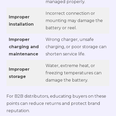
managed properly.
Incorrect connection or
Improper
mounting may damage the
installation
battery or reel.
Improper
Wrong charger, unsafe
charging and
charging, or poor storage can
maintenance
shorten service life.
Water, extreme heat, or
Improper
freezing temperatures can
storage
damage the battery.
For B2B distributors, educating buyers on these
points can reduce returns and protect brand
reputation.