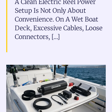
A Clean Electric Reel Power
Setup Is Not Only About
Convenience. On A Wet Boat
Deck, Excessive Cables, Loose
Connectors, […]