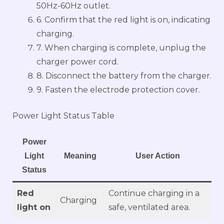
50Hz-60Hz outlet.
6. Confirm that the red light is on, indicating
charging.
7. When charging is complete, unplug the
charger power cord.
8. Disconnect the battery from the charger.
9. Fasten the electrode protection cover.
Power Light Status Table
Power
Light
Meaning
User Action
Status
Red
Continue charging in a
Charging
light on
safe, ventilated area.