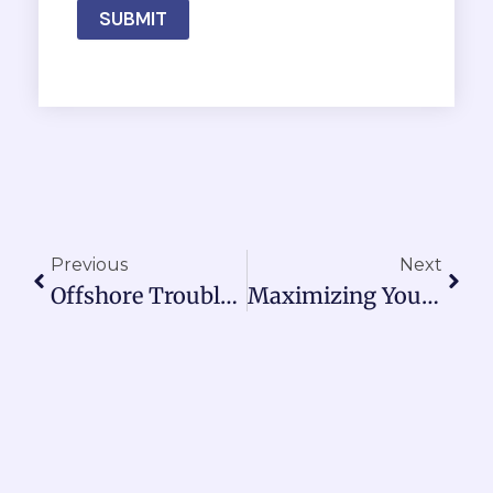
SUBMIT
Prev
Nex
Previous
Next
Offshore Troubleshooting: Decoding Power Light Signals On Your RANON Electric Fishing Reel Battery
Maximizing Your Electric Fishing Reel Performance: Why Connection Integrity And Battery Maintenance Matter