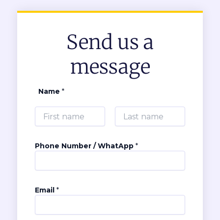
Send us a
message
Name
*
First
Last
Phone Number / WhatApp
*
N
Email
*
u
m
b