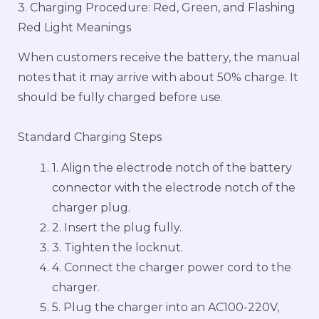
3. Charging Procedure: Red, Green, and Flashing
Red Light Meanings
When customers receive the battery, the manual
notes that it may arrive with about 50% charge. It
should be fully charged before use.
Standard Charging Steps
1. Align the electrode notch of the battery
connector with the electrode notch of the
charger plug.
2. Insert the plug fully.
3. Tighten the locknut.
4. Connect the charger power cord to the
charger.
5. Plug the charger into an AC100-220V,