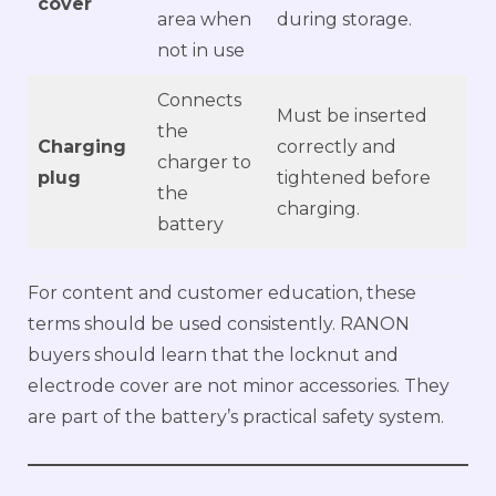
cover
area when
during storage.
not in use
Connects
Must be inserted
the
Charging
correctly and
charger to
plug
tightened before
the
charging.
battery
For content and customer education, these
terms should be used consistently. RANON
buyers should learn that the locknut and
electrode cover are not minor accessories. They
are part of the battery’s practical safety system.