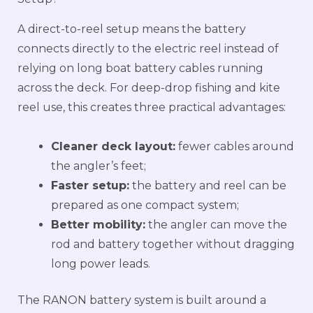
A direct-to-reel setup means the battery
connects directly to the electric reel instead of
relying on long boat battery cables running
across the deck. For deep-drop fishing and kite
reel use, this creates three practical advantages:
Cleaner deck layout:
fewer cables around
the angler’s feet;
Faster setup:
the battery and reel can be
prepared as one compact system;
Better mobility:
the angler can move the
rod and battery together without dragging
long power leads.
The RANON battery system is built around a