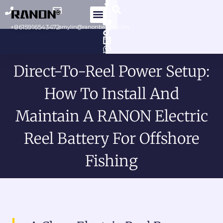
Skip
to
+8615916543472
amylin@ranonbattery.com
content
Direct-To-Reel Power Setup:
How To Install And
Maintain A RANON Electric
Reel Battery For Offshore
Fishing