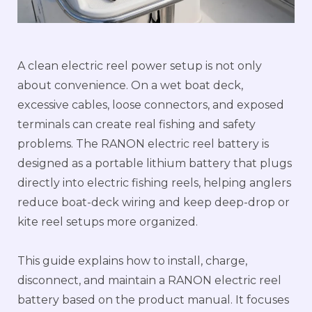
A clean electric reel power setup is not only
about convenience. On a wet boat deck,
excessive cables, loose connectors, and exposed
terminals can create real fishing and safety
problems. The RANON electric reel battery is
designed as a portable lithium battery that plugs
directly into electric fishing reels, helping anglers
reduce boat-deck wiring and keep deep-drop or
kite reel setups more organized.
This guide explains how to install, charge,
disconnect, and maintain a RANON electric reel
battery based on the product manual. It focuses