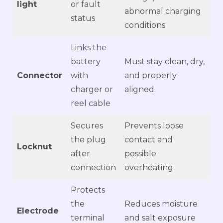
light
or fault
abnormal charging
status
conditions.
Links the
battery
Must stay clean, dry,
Connector
with
and properly
charger or
aligned.
reel cable
Secures
Prevents loose
the plug
contact and
Locknut
after
possible
connection
overheating.
Protects
the
Reduces moisture
Electrode
terminal
and salt exposure