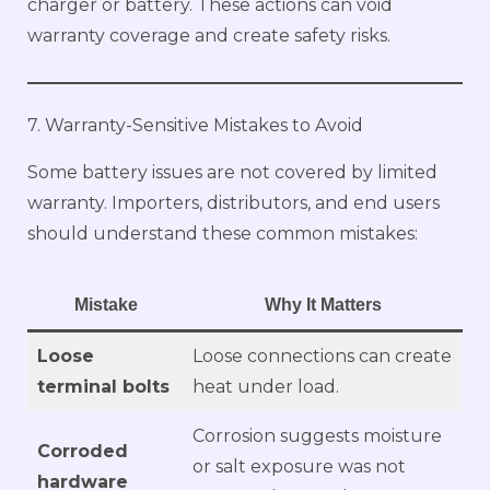
charger or battery. These actions can void
warranty coverage and create safety risks.
7. Warranty-Sensitive Mistakes to Avoid
Some battery issues are not covered by limited
warranty. Importers, distributors, and end users
should understand these common mistakes:
Mistake
Why It Matters
Loose
Loose connections can create
terminal bolts
heat under load.
Corrosion suggests moisture
Corroded
or salt exposure was not
hardware