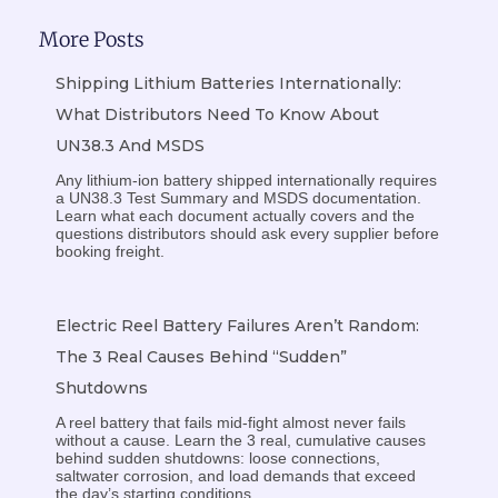
More Posts
Shipping Lithium Batteries Internationally:
What Distributors Need To Know About
UN38.3 And MSDS
Any lithium-ion battery shipped internationally requires
a UN38.3 Test Summary and MSDS documentation.
Learn what each document actually covers and the
questions distributors should ask every supplier before
booking freight.
Electric Reel Battery Failures Aren’t Random:
The 3 Real Causes Behind “Sudden”
Shutdowns
A reel battery that fails mid-fight almost never fails
without a cause. Learn the 3 real, cumulative causes
behind sudden shutdowns: loose connections,
saltwater corrosion, and load demands that exceed
the day’s starting conditions.