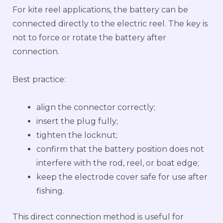
For kite reel applications, the battery can be
connected directly to the electric reel. The key is
not to force or rotate the battery after
connection.
Best practice:
align the connector correctly;
insert the plug fully;
tighten the locknut;
confirm that the battery position does not
interfere with the rod, reel, or boat edge;
keep the electrode cover safe for use after
fishing.
This direct connection method is useful for