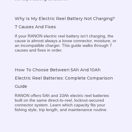
Why Is My Electric Reel Battery Not Charging?
7 Causes And Fixes
If your RANON electric reel battery isn’t charging, the
cause is almost always a loose connector, moisture, or
an incompatible charger. This guide walks through 7
causes and fixes in order.
How To Choose Between 5Ah And 10Ah
Electric Reel Batteries: Complete Comparison
Guide
RANON offers 5Ah and 10Ah electric reel batteries
built on the same direct-to-reel, locknut-secured
connector system. Learn which capacity fits your
fishing style, trip length, and maintenance routine.