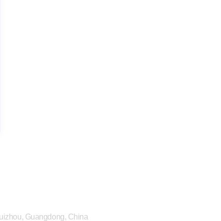
 Huizhou, Guangdong, China