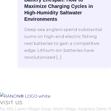
Maximize Charging Cycles in
High-Humidity Saltwater
Environments
Deep-sea anglers spend substantial
sums on high-end electric fishing
reel batteries to gain a competitive
edge. Lithium-ion batteries have
revolutionized […]
VISIT US
No. 663, Luowu Villager Group, Wushi Village, Xiaojinkou Street,