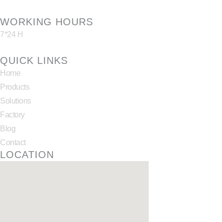
WORKING HOURS
7*24 H
QUICK LINKS
Home
Products
Solutions
Factory
Blog
Contact
LOCATION