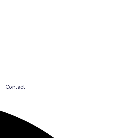
Contact