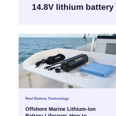
14.8V lithium battery
Reel Battery Technology
Offshore Marine Lithium-Ion
Battery Lifespan: How to