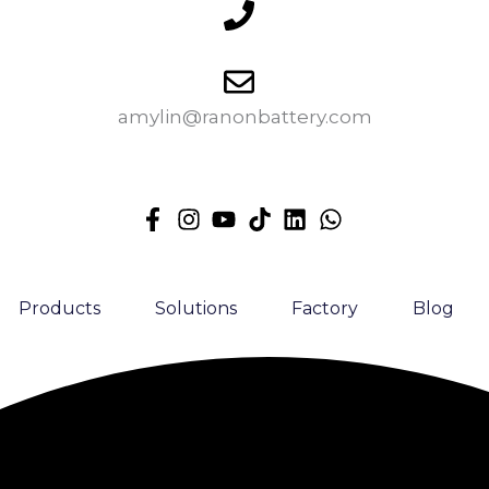
amylin@ranonbattery.com
Products
Solutions
Factory
Blog