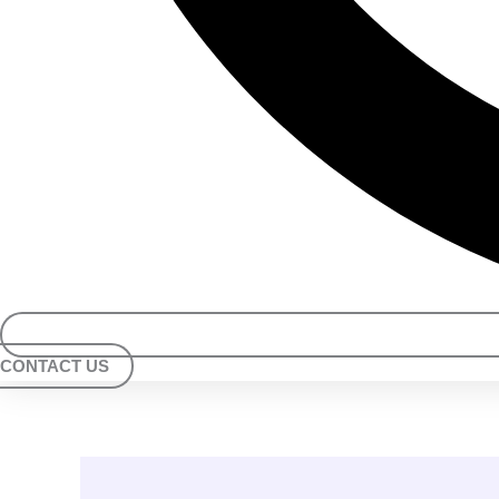
CONTACT US